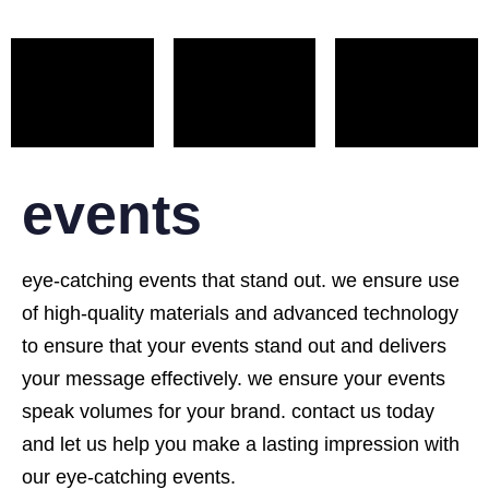
events
eye-catching events that stand out. we ensure use
of high-quality materials and advanced technology
to ensure that your events stand out and delivers
your message effectively. we ensure your events
speak volumes for your brand. contact us today
and let us help you make a lasting impression with
our eye-catching events.