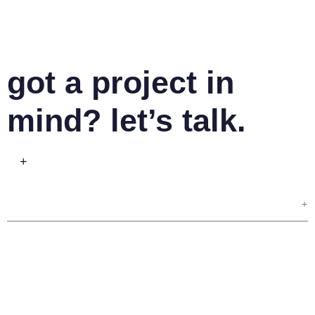
got a project in
mind? let’s talk.
+
+
your name