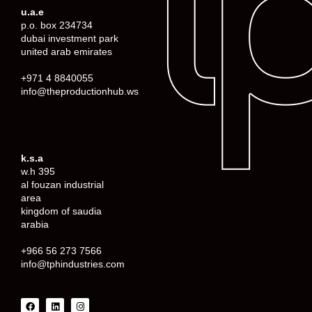
u.a.e
p.o. box 234734
dubai investment park
united arab emirates
+971 4 8840055
info@theproductionhub.ws
k.s.a
w.h 395
al fouzan industrial
area
kingdom of saudia
arabia
+966 56 273 7566
info@tphindustries.com