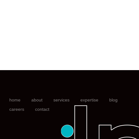
home
about
services
expertise
blog
careers
contact