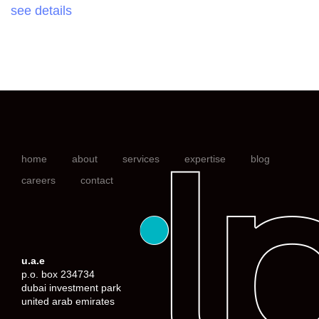
see details
home
about
services
expertise
blog
careers
contact
u.a.e
p.o. box 234734
dubai investment park
united arab emirates