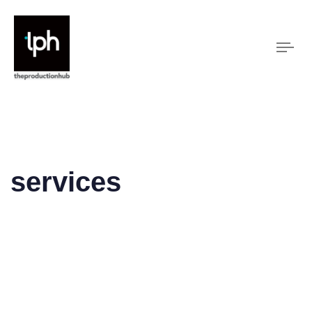
Tog
nav
services