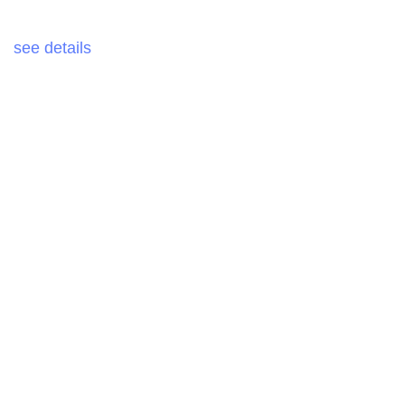
see details