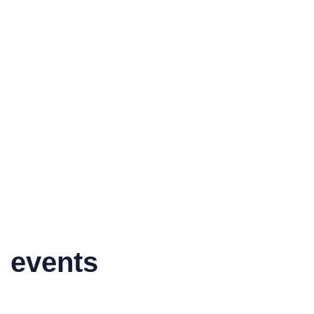
events