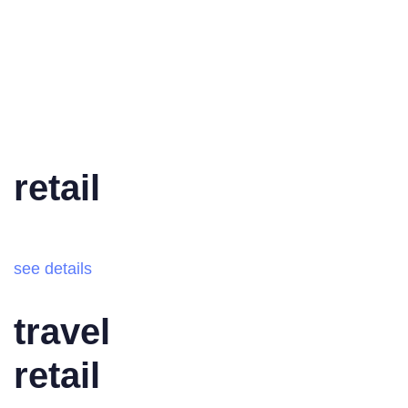
retail
see details
travel
retail