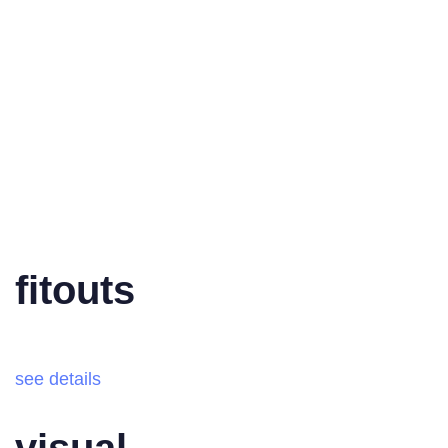
fitouts
see details
visual