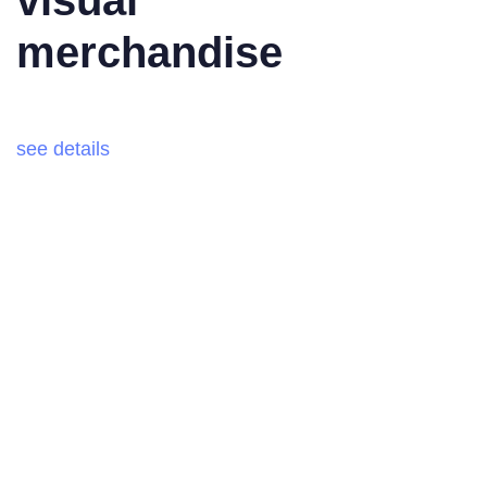
merchandise
see details