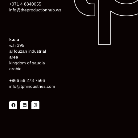
+971 4 8840055
info@theproductionhub.ws
k.s.a
w.h 395
al fouzan industrial
area
kingdom of saudia
arabia
+966 56 273 7566
info@tphindustries.com