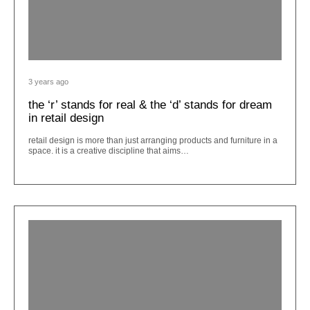
3 years ago
the ‘r’ stands for real & the ‘d’ stands for dream
in retail design
retail design is more than just arranging products and furniture in a
space. it is a creative discipline that aims…