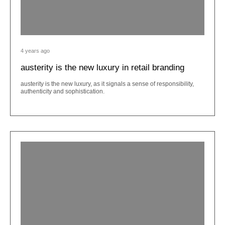
4 years ago
austerity is the new luxury in retail branding
austerity is the new luxury, as it signals a sense of responsibility,
authenticity and sophistication.