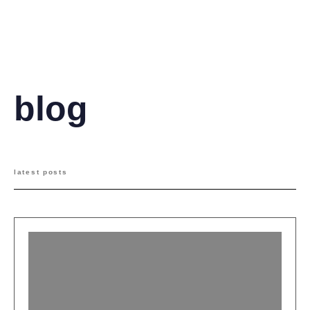
operations manager
blog
latest posts