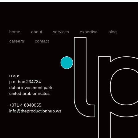
home
about
services
expertise
blog
careers
contact
u.a.e
p.o. box 234734
dubai investment park
united arab emirates
+971 4 8840055
info@theproductionhub.ws