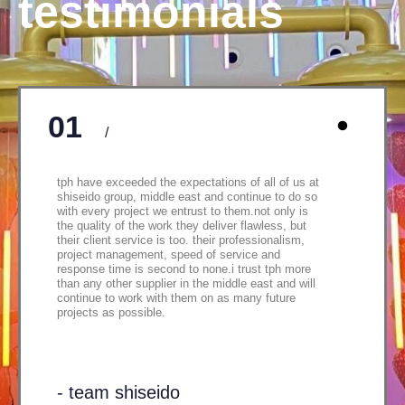
testimonials
01
/
tph have exceeded the expectations of all of us at
shiseido group, middle east and continue to do so
with every project we entrust to them.not only is
the quality of the work they deliver flawless, but
their client service is too. their professionalism,
project management, speed of service and
response time is second to none.i trust tph more
than any other supplier in the middle east and will
continue to work with them on as many future
projects as possible.
- team shiseido