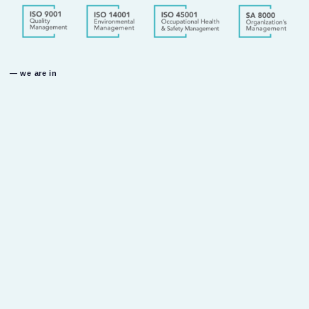
— we are in
u.a.e
dubai investment park
dubai u.a.e
k.s.a
al fouzan industrial area
riyadh k.s.a