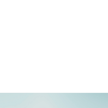
‏‏fitouts
give your existing space a makeover or simply discover your style
visual merchandise
mesmerise your shopper with our state-of-the-art visual
merchandising elements
events
captivate your audience with our uniquely crafted and impeccably
executed, bespoke events.