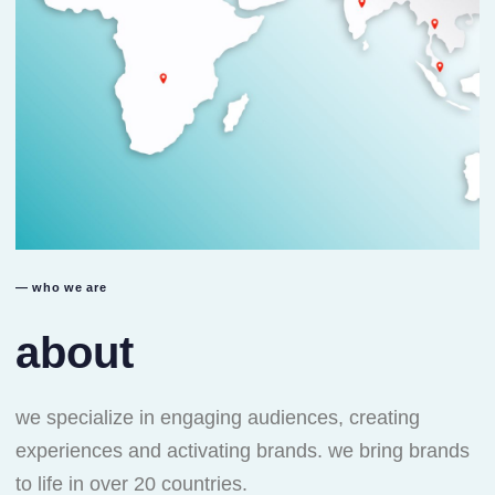
— who we are
about
we specialize in engaging audiences, creating
experiences and activating brands. we bring brands
to life in over 20 countries.