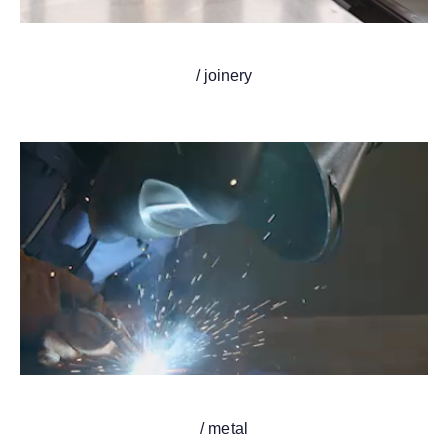
/ joinery
/ metal