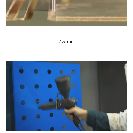
/ wood