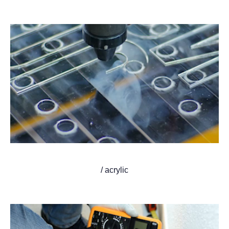
/ acrylic