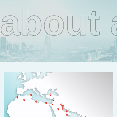
about 