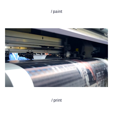
/ paint
/ print