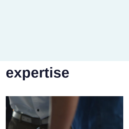
20+
countries reached
expertise