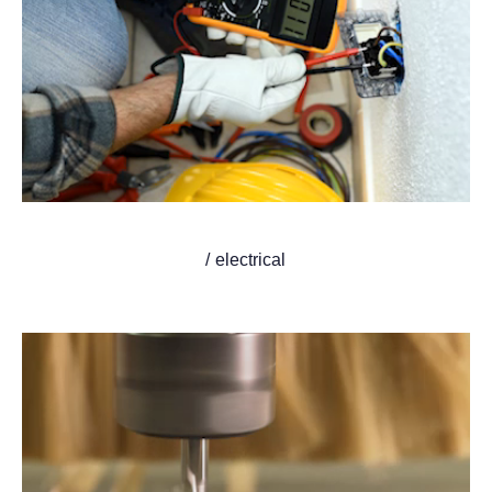
/ electrical