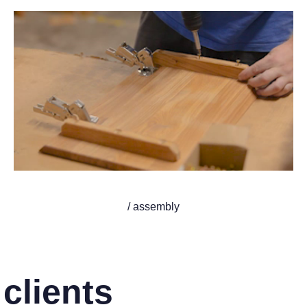
/ assembly
clients