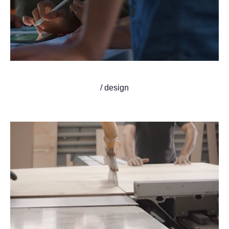
/ design