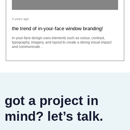
4 years ago
the trend of in-your-face window branding!
in-your-face design uses elements such as colour, contrast,
typography, imagery, and layout to create a strong visual impact
and communicate…
got a project in
mind? let’s talk.