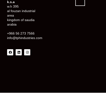
k.s.a
w.h 395
al fouzan industrial
area
kingdom of saudia
arabia
+966 56 273 7566
info@tphindustries.com