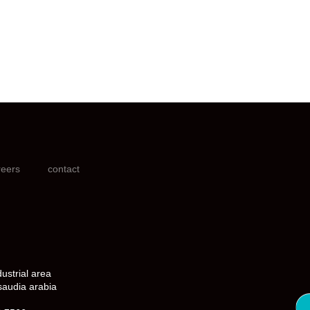
reers
contact
dustrial area
saudia arabia