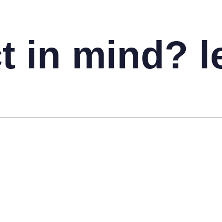
t in mind? le