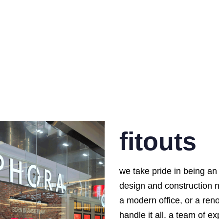
fitouts
we take pride in being an 
design and construction 
a modern office, or a ren
handle it all. a team of 