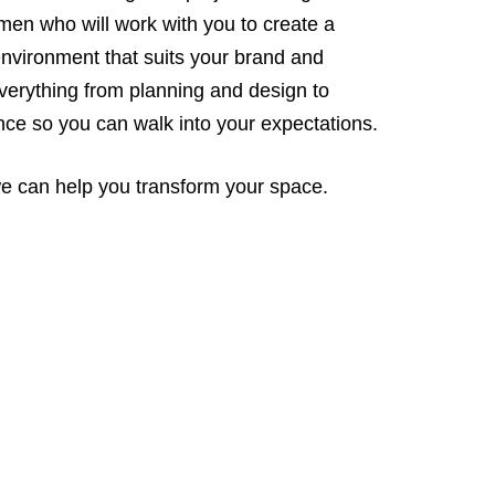
men who will work with you to create a
 environment that suits your brand and
verything from planning and design to
nce so you can walk into your expectations.
 we can help you transform your space.