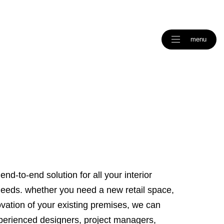
menu
end-to-end solution for all your interior
needs. whether you need a new retail space,
ovation of your existing premises, we can
experienced designers, project managers,