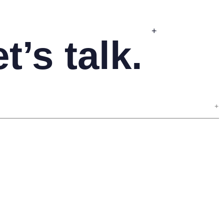
+
t’s talk.
+