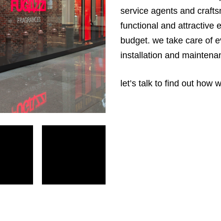
service agents and crafts
functional and attractive
budget. we take care of e
installation and maintena
let’s talk to find out how