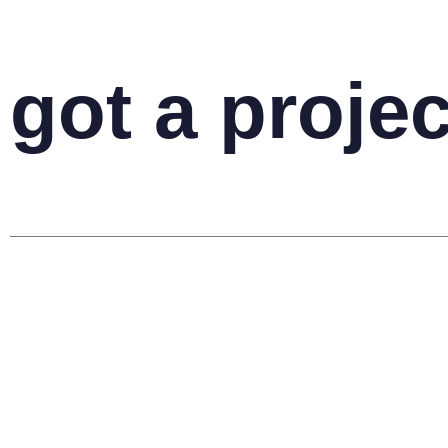
got a projec
your name
your email