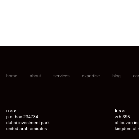
home
about
services
expertise
blog
ca
u.a.e
k.s.a
p.o. box 234734
w.h 395
dubai investment park
al fouzan in
united arab emirates
kingdom of 