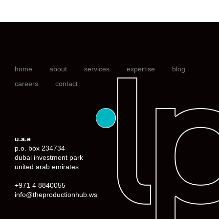
home
about
services
expertise
blog
careers
contact
u.a.e
p.o. box 234734
dubai investment park
united arab emirates
+971 4 8840055
info@theproductionhub.ws