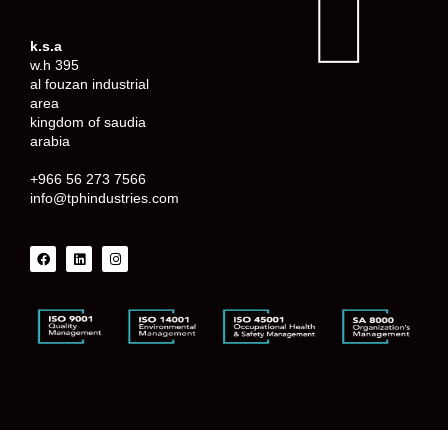
k.s.a
w.h 395
al fouzan industrial
area
kingdom of saudia
arabia
+966 56 273 7566
info@tphindustries.com