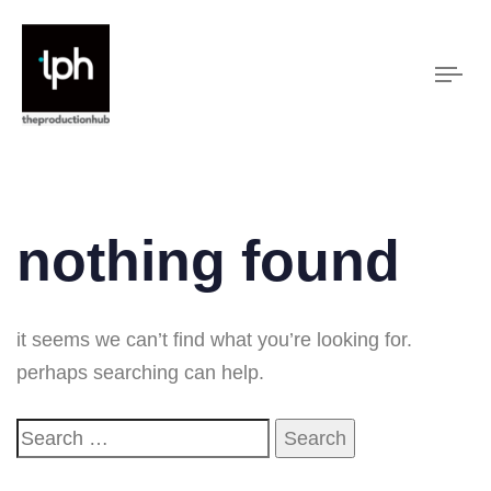
Tog
nav
nothing found
it seems we can’t find what you’re looking for.
perhaps searching can help.